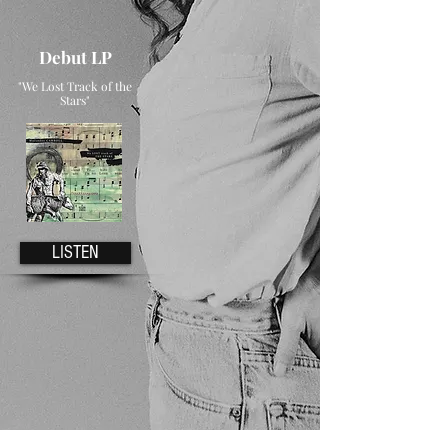
Debut LP
"We Lost Track of the
Stars"
LISTEN