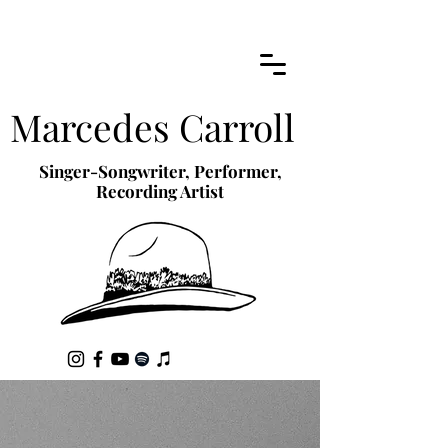
Marcedes Carroll
Singer-Songwriter, Performer,
Recording Artist